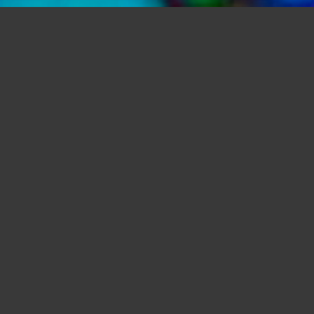
Bubble Vision Oil Wheels and Projectors
Bubble Vision Bespoke Liquid Oil Wheels for Projectors.
Event Lighting Services and Light shows ~
info@bubblevision.co.uk
Based in North West London, Bubble
Vision provides specialist Lighting using
projected images. Whether completely
transforming your event or just adding a
few extra touches, we are sure to have
something aesthetically ameliorating to