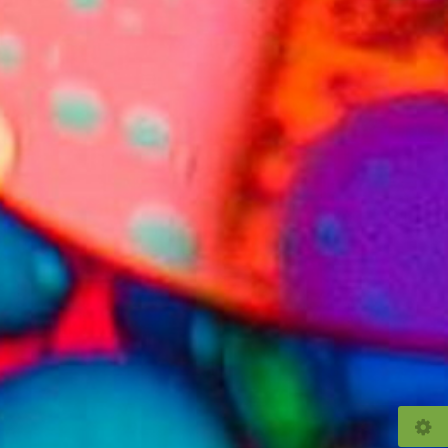
© 2026
bubblevision.uk