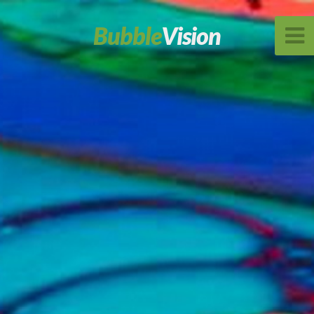
Bubble
Vision